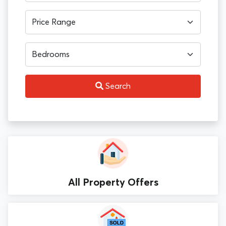
Search
All Property Offers