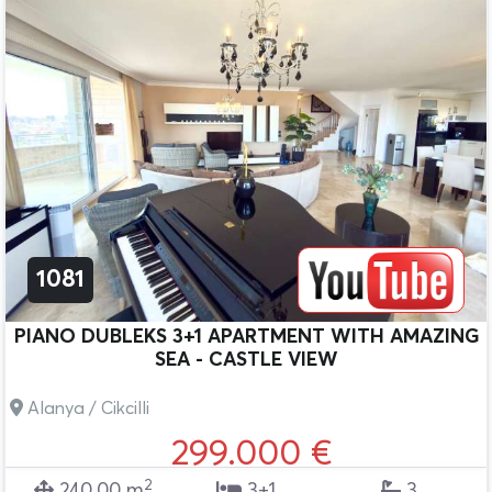
1081
PIANO DUBLEKS 3+1 APARTMENT WITH AMAZING
SEA - CASTLE VIEW
Alanya / Cikcilli
299.000 €
2
240.00 m
3+1
3