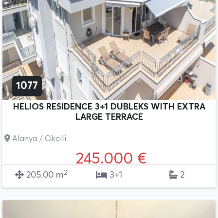
1077
HELIOS RESIDENCE 3+1 DUBLEKS WITH EXTRA
LARGE TERRACE
Alanya / Cikcilli
245.000 €
2
205.00 m
3+1
2