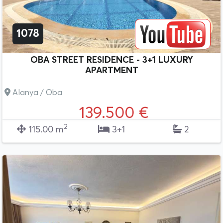
1078
OBA STREET RESIDENCE - 3+1 LUXURY
APARTMENT
Alanya / Oba
139.500 €
2
115.00 m
3+1
2