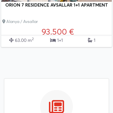
ORION 7 RESIDENCE AVSALLAR 1+1 APARTMENT
Alanya / Avsallar
93.500 €
2
63.00 m
1+1
1