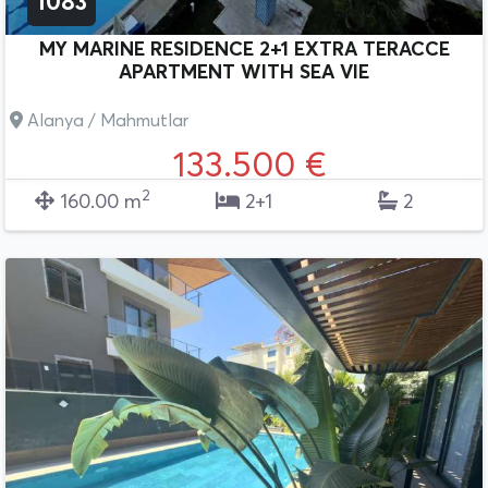
1083
MY MARINE RESIDENCE 2+1 EXTRA TERACCE
APARTMENT WITH SEA VIE
Alanya / Mahmutlar
133.500 €
2
160.00 m
2+1
2