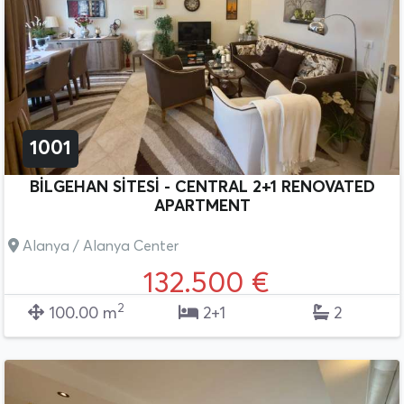
1001
BİLGEHAN SİTESİ - CENTRAL 2+1 RENOVATED
APARTMENT
Alanya / Alanya Center
132.500 €
2
100.00 m
2+1
2