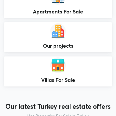
Apartments For Sale
Our projects
Villas For Sale
Our latest Turkey real estate offers