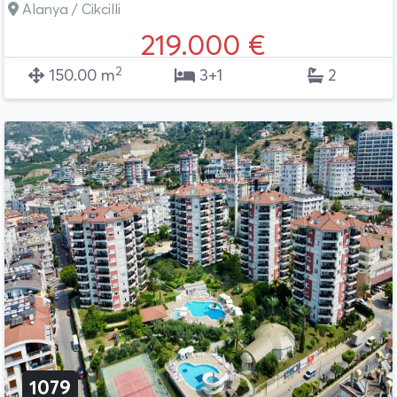
Alanya / Cikcilli
219.000 €
2
150.00 m
3+1
2
1079