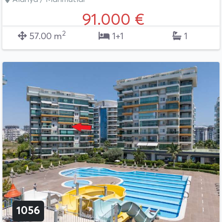
91.000 €
2
57.00 m
1+1
1
1056