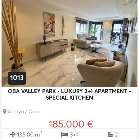
1013
OBA VALLEY PARK - LUXURY 3+1 APARTMENT -
SPECIAL KITCHEN
Alanya / Oba
185.000 €
2
135.00 m
3+1
2