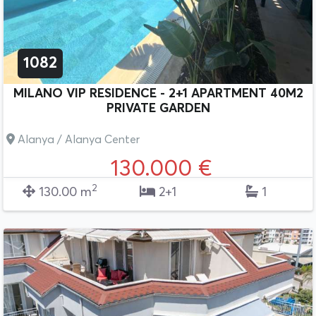
1082
MILANO VIP RESIDENCE - 2+1 APARTMENT 40M2
PRIVATE GARDEN
Alanya / Alanya Center
130.000 €
2
130.00 m
2+1
1