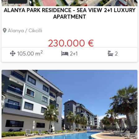
ALANYA PARK RESIDENCE - SEA VIEW 2+1 LUXURY
APARTMENT
Alanya / Cikcilli
230.000 €
2
105.00 m
2+1
2