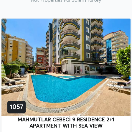
Hot Properties For Sale in Turkey
1057
MAHMUTLAR CEBECİ 9 RESIDENCE 2+1
APARTMENT WITH SEA VIEW