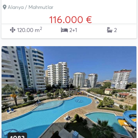
Alanya / Mahmutlar
116.000 €
2
120.00 m
2+1
2