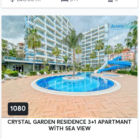
1080
CRYSTAL GARDEN RESIDENCE 3+1 APARTMANT
WİTH SEA VIEW