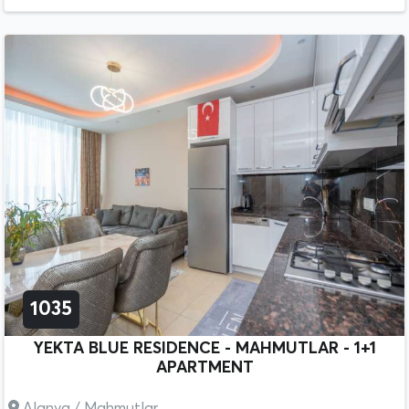
1035
YEKTA BLUE RESIDENCE - MAHMUTLAR - 1+1
APARTMENT
Alanya / Mahmutlar